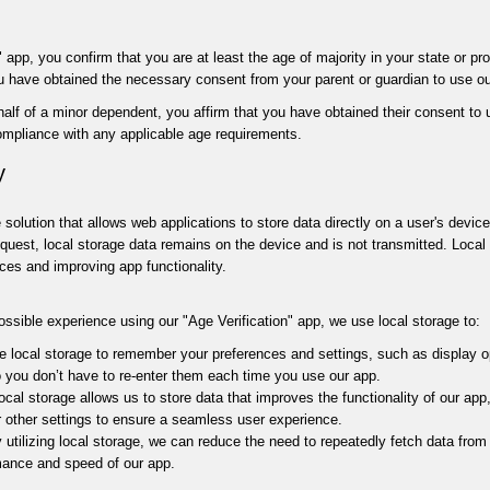
 app, you confirm that you are at least the age of majority in your state or pr
ou have obtained the necessary consent from your parent or guardian to use ou
half of a minor dependent, you affirm that you have obtained their consent to
compliance with any applicable age requirements.
y
 solution that allows web applications to store data directly on a user's devic
equest, local storage data remains on the device and is not transmitted. Loca
ces and improving app functionality.
ossible experience using our "Age Verification" app, we use local storage to:
 local storage to remember your preferences and settings, such as display o
so you don’t have to re-enter them each time you use our app.
cal storage allows us to store data that improves the functionality of our app
or other settings to ensure a seamless user experience.
utilizing local storage, we can reduce the need to repeatedly fetch data from
mance and speed of our app.