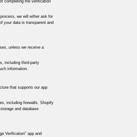
r completing the verification
process, we will either ask for
of your data is transparent and
sses, unless we receive a
 including third-party
uch information.
cture that supports our app
, including firewalls. Shopify
a storage and database
e Verification" app and