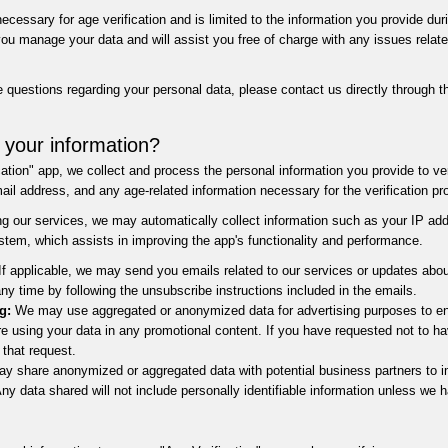
cessary for age verification and is limited to the information you provide duri
u manage your data and will assist you free of charge with any issues related 
 questions regarding your personal data, please contact us directly through 
 your information?
tion" app, we collect and process the personal information you provide to ver
il address, and any age-related information necessary for the verification pr
ding our services, we may automatically collect information such as your IP ad
stem, which assists in improving the app's functionality and performance.
f applicable, we may send you emails related to our services or updates abou
y time by following the unsubscribe instructions included in the emails.
g:
We may use aggregated or anonymized data for advertising purposes to en
e using your data in any promotional content. If you have requested not to ha
 that request.
 share anonymized or aggregated data with potential business partners to im
y data shared will not include personally identifiable information unless we h