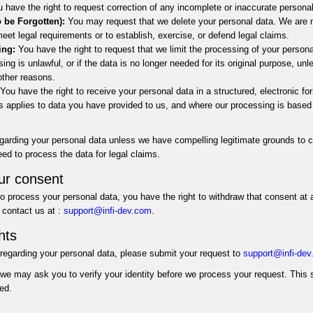
 have the right to request correction of any incomplete or inaccurate persona
o be Forgotten):
You may request that we delete your personal data. We are n
meet legal requirements or to establish, exercise, or defend legal claims.
ing:
You have the right to request that we limit the processing of your persona
sing is unlawful, or if the data is no longer needed for its original purpose, unl
 other reasons.
You have the right to receive your personal data in a structured, electronic for
his applies to data you have provided to us, and where our processing is based
egarding your personal data unless we have compelling legitimate grounds to c
need to process the data for legal claims.
ur consent
o process your personal data, you have the right to withdraw that consent at 
contact us at :
support@infi-dev.com
.
hts
 regarding your personal data, please submit your request to
support@infi-de
 we may ask you to verify your identity before we process your request. This 
ed.