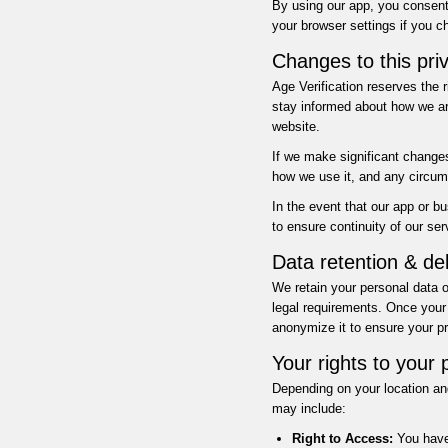
By using our app, you consent 
your browser settings if you ch
Changes to this priv
Age Verification reserves the 
stay informed about how we ar
website.
If we make significant changes
how we use it, and any circum
In the event that our app or 
to ensure continuity of our se
Data retention & del
We retain your personal data o
legal requirements. Once your 
anonymize it to ensure your pr
Your rights to your 
Depending on your location and
may include:
Right to Access:
You have 