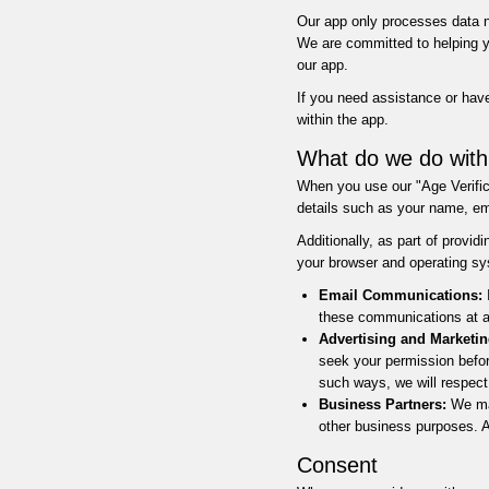
Our app only processes data ne
We are committed to helping yo
our app.
If you need assistance or have
within the app.
What do we do with
When you use our "Age Verifica
details such as your name, ema
Additionally, as part of provi
your browser and operating sy
Email Communications:
I
these communications at an
Advertising and Marketin
seek your permission befor
such ways, we will respect
Business Partners:
We may
other business purposes. An
Consent