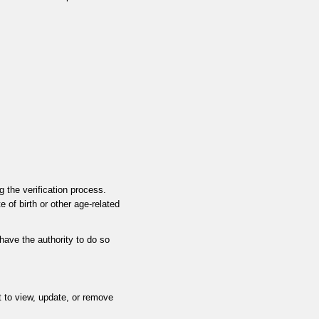
 the verification process.
 of birth or other age-related
 have the authority to do so
t to view, update, or remove