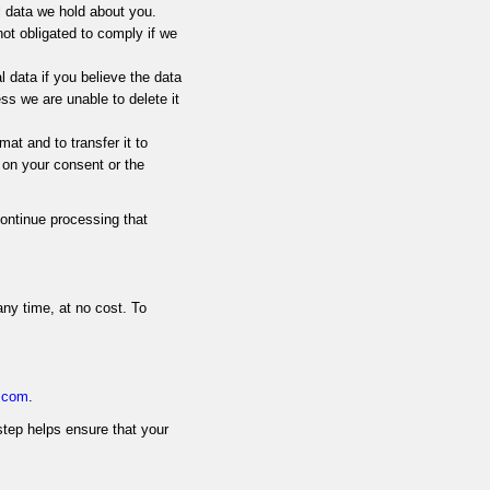
l data we hold about you.
ot obligated to comply if we
l data if you believe the data
ess we are unable to delete it
mat and to transfer it to
 on your consent or the
ontinue processing that
any time, at no cost. To
v.com
.
step helps ensure that your