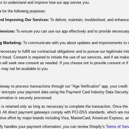
is to understand and improve how our app serves you.
 for the following purposes:
and Improving Our Services:
To deliver, maintain, troubleshoot, and enhance
ervices:
To ensure you can use our app effectively and to provide necessar
g Marketing:
To communicate with you about updates and improvements to our
ecessary to fulfill our contractual obligations and to pursue our legitimate in
t fraud. Consent is required to initiate the use of our services, and if we mak
e will seek new consent as needed. If you choose not to provide consent or i
p may not be available to you.
teway to process transactions through our "Age Verification" app, your credit 
y encrypts your payment data using the Payment Card Industry Data Securit
ormation is securely processed.
is retained only as long as necessary to complete the transaction. Once the t
d. All direct payment gateways comply with PCI-DSS standards, which are ma
ative effort by major brands including Visa, MasterCard, American Express, a
fy handles your payment information, you can review Shopify’s
Terms of Ser