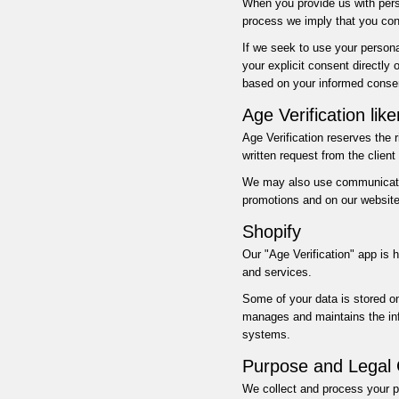
When you provide us with perso
process we imply that you cons
If we seek to use your persona
your explicit consent directly 
based on your informed conse
Age Verification lik
Age Verification reserves the 
written request from the clien
We may also use communication
promotions and on our website
Shopify
Our "Age Verification" app is 
and services.
Some of your data is stored o
manages and maintains the infr
systems.
Purpose and Legal 
We collect and process your p