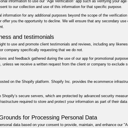
nal information to use our "Age Verification" app such as verifying your age o
ent to our collection and use of this information for that specific purpose.
l information for any additional purposes beyond the scope of the verification 
or offer you the opportunity to decline. We will ensure that any secondary use 
nt.
eness and testimonials
right to use and promote client testimonials and reviews, including any likene
t or company specifically requesting that we do not.
s and feedback gathered during the use of our app for promotional purposes,
, unless we receive a written request from the client or company to exclude s
hosted on the Shopify platform. Shopify Inc. provides the ecommerce infrastru
n Shopify’s secure servers, which are protected by advanced security measures
astructure required to store and protect your information as part of their dat
Grounds for Processing Personal Data
ersonal data based on your consent to provide, maintain, and enhance our "Ag