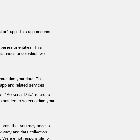
cation" app. This app ensures
panies or entities. This
cumstances under which we
rotecting your data. This
 app and related services.
t, "Personal Data" refers to
committed to safeguarding your
latforms that you may access
privacy and data collection
s. We are not responsible for