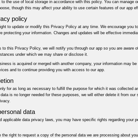
to the use of local storage in accordance with this policy. You can manage or
oose, though this may affect your ability to use certain features of our app eff
acy policy
right to update or modify this Privacy Policy at any time. We encourage you to 
e protecting your information. Changes and updates will be effective immediat
 to this Privacy Policy, we will notify you through our app so you are aware o
stances under which we may share or disclose it.
business is acquired or merged with another company, your information may be
rvices and to continue providing you with access to our app.
etion
nly for as long as necessary to fulfill the purpose for which it was collected 
data is no longer needed for these purposes, we will either delete it from our
ivacy.
personal data
 applicable data privacy laws, you may have specific rights regarding your p
the right to request a copy of the personal data we are processing about you