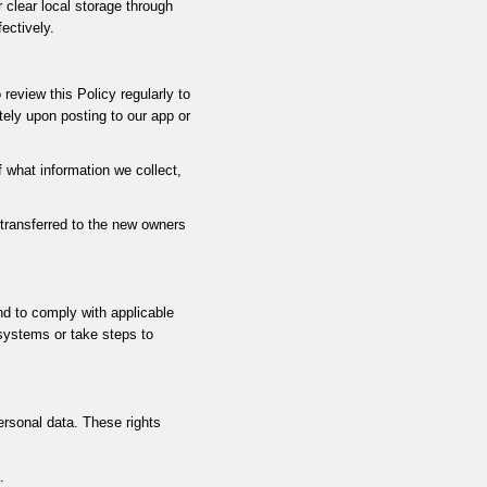
 clear local storage through
ectively.
review this Policy regularly to
ely upon posting to our app or
f what information we collect,
 transferred to the new owners
and to comply with applicable
 systems or take steps to
ersonal data. These rights
.