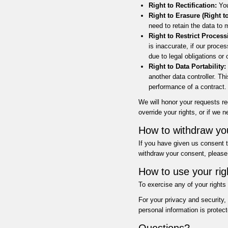
Right to Rectification:
You
Right to Erasure (Right t
need to retain the data to 
Right to Restrict Process
is inaccurate, if our proces
due to legal obligations or
Right to Data Portability:
another data controller. T
performance of a contract.
We will honor your requests r
override your rights, or if we 
How to withdraw yo
If you have given us consent t
withdraw your consent, please 
How to use your rig
To exercise any of your rights
For your privacy and security,
personal information is protect