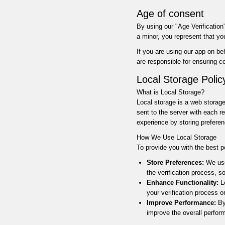
Age of consent
By using our "Age Verification"
a minor, you represent that y
If you are using our app on be
are responsible for ensuring 
Local Storage Polic
What is Local Storage?
Local storage is a web storage
sent to the server with each r
experience by storing preferen
How We Use Local Storage
To provide you with the best p
Store Preferences:
We use
the verification process, 
Enhance Functionality:
Lo
your verification process 
Improve Performance:
By 
improve the overall perfor