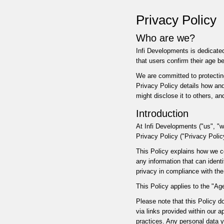
Privacy Policy
Who are we?
Infi Developments is dedicated
that users confirm their age b
We are committed to protecting
Privacy Policy details how and
might disclose it to others, a
Introduction
At Infi Developments ("us", "w
Privacy Policy ("Privacy Polic
This Policy explains how we co
any information that can ident
privacy in compliance with the
This Policy applies to the "Age
Please note that this Policy d
via links provided within our 
practices. Any personal data y