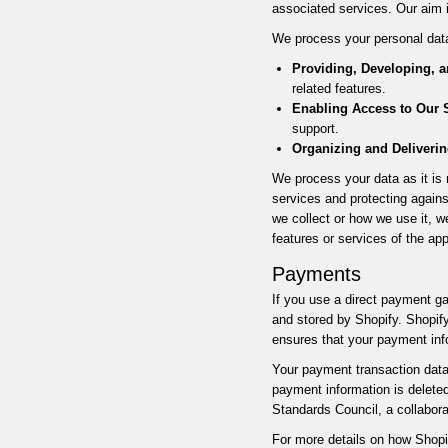
associated services. Our aim 
We process your personal data
Providing, Developing, 
related features.
Enabling Access to Our S
support.
Organizing and Deliverin
We process your data as it is n
services and protecting agains
we collect or how we use it, w
features or services of the ap
Payments
If you use a direct payment ga
and stored by Shopify. Shopif
ensures that your payment inf
Your payment transaction data 
payment information is delete
Standards Council, a collabor
For more details on how Shopi