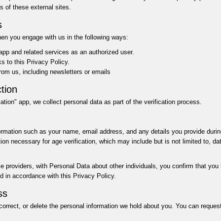
s of these external sites.
s
hen you engage with us in the following ways:
 app and related services as an authorized user.
nks to this Privacy Policy.
om us, including newsletters or emails
tion
tion" app, we collect personal data as part of the verification process.
rmation such as your name, email address, and any details you provide during
on necessary for age verification, which may include but is not limited to, date
ice providers, with Personal Data about other individuals, you confirm that you
ed in accordance with this Privacy Policy.
ss
correct, or delete the personal information we hold about you. You can reques