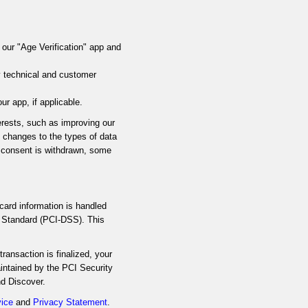
 our "Age Verification" app and
y technical and customer
 app, if applicable.
terests, such as improving our
e changes to the types of data
f consent is withdrawn, some
card information is handled
y Standard (PCI-DSS). This
ransaction is finalized, your
intained by the PCI Security
nd Discover.
vice
and
Privacy Statement
.