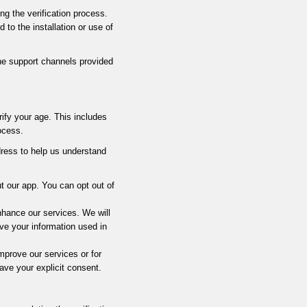
ng the verification process.
to the installation or use of
the support channels provided
ify your age. This includes
ocess.
dress to help us understand
t our app. You can opt out of
hance our services. We will
ve your information used in
prove our services or for
ave your explicit consent.