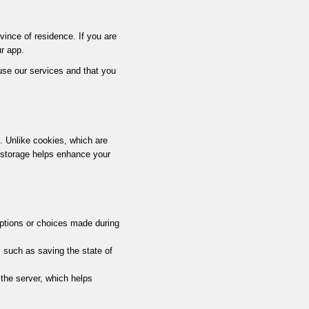
ovince of residence. If you are
r app.
 use our services and that you
e. Unlike cookies, which are
l storage helps enhance your
ptions or choices made during
, such as saving the state of
 the server, which helps