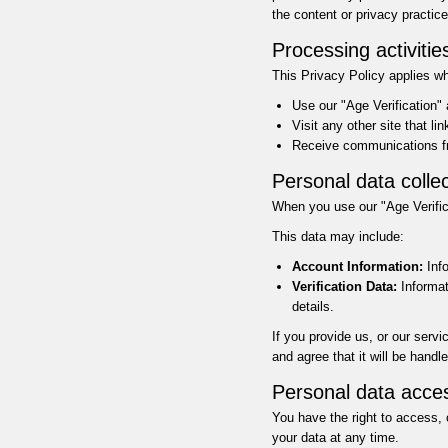
the content or privacy practice
Processing activitie
This Privacy Policy applies w
Use our "Age Verification"
Visit any other site that li
Receive communications fr
Personal data collec
When you use our "Age Verifica
This data may include:
Account Information:
Info
Verification Data:
Informati
details.
If you provide us, or our serv
and agree that it will be handl
Personal data acce
You have the right to access, 
your data at any time.