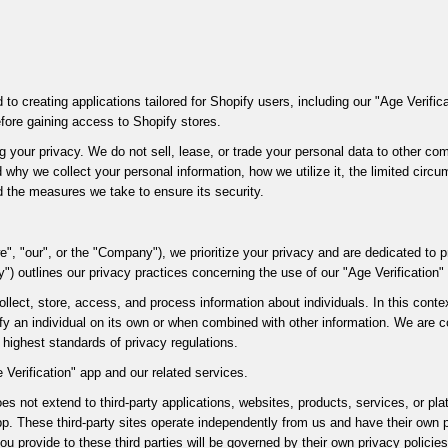
 to creating applications tailored for Shopify users, including our "Age Verifi
efore gaining access to Shopify stores.
 your privacy. We do not sell, lease, or trade your personal data to other com
 why we collect your personal information, how we utilize it, the limited cir
nd the measures we take to ensure its security.
e", "our", or the "Company"), we prioritize your privacy and are dedicated to p
y") outlines our privacy practices concerning the use of our "Age Verification"
llect, store, access, and process information about individuals. In this contex
ify an individual on its own or when combined with other information. We are 
 highest standards of privacy regulations.
 Verification" app and our related services.
oes not extend to third-party applications, websites, products, services, or p
app. These third-party sites operate independently from us and have their own 
ou provide to these third parties will be governed by their own privacy policie